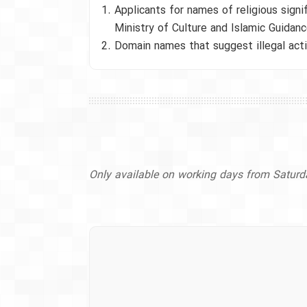
Applicants for names of religious sign
Ministry of Culture and Islamic Guidanc
Domain names that suggest illegal activ
Only available on working days from Satur