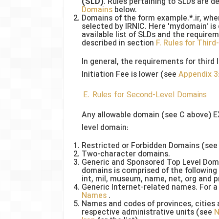
(SLD)
. Rules pertaining to SLDs are d
Domains
below.
Domains of the form example.*.ir, wher
selected by IRNIC. Here 'mydomain' is 
available list of SLDs and the require
described in section
F. Rules for Thir
In general, the requirements for third l
Initiation Fee is lower (see
Appendix 3:
E. Rules for Second-Level Domains
Any allowable domain (see C above) E
level domain:
Restricted or Forbidden Domains (see
Two-character domains.
Generic and Sponsored Top Level Domai
domains is comprised of the following 1
int, mil, museum, name, net, org and p
Generic Internet-related names. For a 
Names
.
Names and codes of provinces, cities 
respective administrative units (see
N