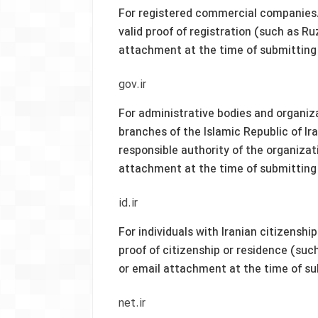
For registered commercial companies.
valid proof of registration (such as R
attachment at the time of submitting
gov.ir
For administrative bodies and organiza
branches of the Islamic Republic of Ir
responsible authority of the organizati
attachment at the time of submitting
id.ir
For individuals with Iranian citizenshi
proof of citizenship or residence (suc
or email attachment at the time of s
net.ir