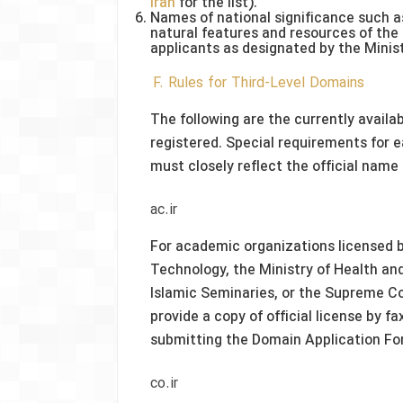
Iran
for the list).
Names of national significance such a
natural features and resources of the
applicants as designated by the Minis
F. Rules for Third-Level Domains
The following are the currently availa
registered. Special requirements for 
must closely reflect the official name 
ac.ir
For academic organizations licensed b
Technology, the Ministry of Health an
Islamic Seminaries, or the Supreme Co
provide a copy of official license by f
submitting the Domain Application Fo
co.ir