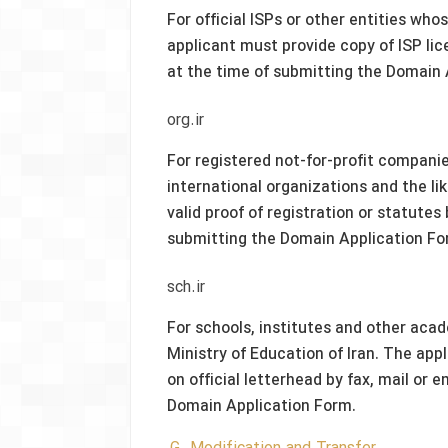
For official ISPs or other entities wh
applicant must provide copy of ISP lic
at the time of submitting the Domain 
org.ir
For registered not-for-profit companie
international organizations and the li
valid proof of registration or statutes
submitting the Domain Application Fo
sch.ir
For schools, institutes and other aca
Ministry of Education of Iran. The appl
on official letterhead by fax, mail or
Domain Application Form.