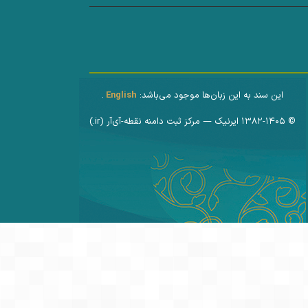
.
English
این سند به این زبان‌ها موجود می‌باشد:
© ۱۳۸۲-۱۴۰۵ ایرنیک — مرکز ثبت دامنه نقطه-آی‌آر (‎.ir)