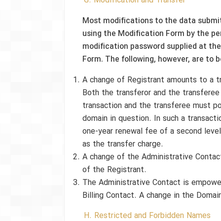
G. Modification and Transfer
Most modifications to the data submit
using the Modification Form by the pe
modification password supplied at the
Form. The following, however, are to b
A change of Registrant amounts to a t
Both the transferor and the transferee
transaction and the transferee must po
domain in question. In such a transacti
one-year renewal fee of a second leve
as the transfer charge.
A change of the Administrative Contact 
of the Registrant.
The Administrative Contact is empowe
Billing Contact. A change in the Doma
H. Restricted and Forbidden Names