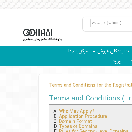
مرکزپیام‌ها
نمایندگان فروش
ورود
سب
Terms and Conditions for the Registrat
Terms and Conditions (.i
Who May Apply?
Application Procedure
Domain Format
Types of Domains
Rules for Second-Level Domains