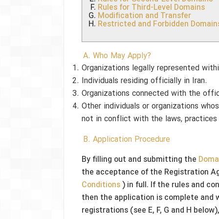
Rules for Third-Level Domains
Modification and Transfer
Restricted and Forbidden Domain
A. Who May Apply?
Organizations legally represented with
Individuals residing officially in Iran.
Organizations connected with the offic
Other individuals or organizations who
not in conflict with the laws, practices
B. Application Procedure
By filling out and submitting the
Domai
the acceptance of the Registration A
Conditions
) in full. If the rules and 
then the application is complete and w
registrations (see E, F, G and H below