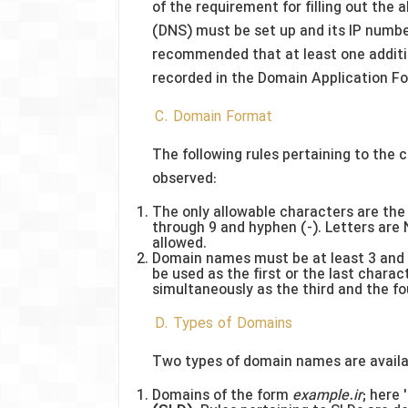
of the requirement for filling out th
(DNS) must be set up and its IP number 
recommended that at least one additio
recorded in the Domain Application F
C. Domain Format
The following rules pertaining to the
observed:
The only allowable characters are the 2
through 9 and hyphen (-). Letters are
allowed.
Domain names must be at least 3 and 
be used as the first or the last chara
simultaneously as the third and the fo
D. Types of Domains
Two types of domain names are availab
Domains of the form
example.ir
; here