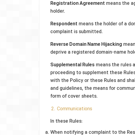
Registration Agreement
means the a
holder.
Respondent
means the holder of a do
complaint is submitted.
Reverse Domain Name Hijacking
means
deprive a registered domain-name hol
Supplemental Rules
means the rules a
proceeding to supplement these Rules.
with the Policy or these Rules and sha
and guidelines, the means for communi
form of cover sheets.
2. Communications
In these Rules:
When notifying a complaint to the Resp