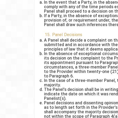
In the event that a Party, in the abse
comply with any of the time periods es
Panel shall proceed to a decision on t
If a Party, in the absence of excepti
provision of, or requirement under, th
Panel shall draw such inferences there
15. Panel Decisions
A Panel shall decide a complaint on 
submitted and in accordance with the 
principles of law that it deems applica
In the absence of exceptional circums
its decision on the complaint to the P
its appointment pursuant to Paragraph
circumstances, a three-member Panel s
to the Provider within twenty-one (21
to Paragraph 6.
In the case of a three-member Panel, t
majority.
The Panel's decision shall be in writin
indicate the date on which it was ren
Panelist(s).
Panel decisions and dissenting opinion
as to length set forth in the Provider
shall accompany the majority decision.
not within the scope of Paragraph 4(a) o