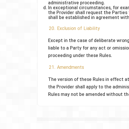
administrative proceeding.
In exceptional circumstances, for exam
the Provider shall request the Parties
shall be established in agreement with
20. Exclusion of Liability
Except in the case of deliberate wrong
liable to a Party for any act or omissi
proceeding under these Rules.
21. Amendments
The version of these Rules in effect a
the Provider shall apply to the admi
Rules may not be amended without the