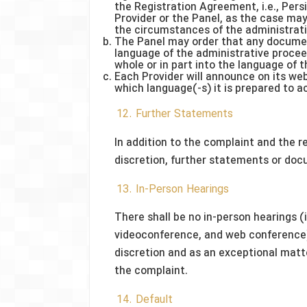
the Registration Agreement, i.e., Persi
Provider or the Panel, as the case may
the circumstances of the administrat
The Panel may order that any documen
language of the administrative procee
whole or in part into the language of 
Each Provider will announce on its web
which language(-s) it is prepared to 
12. Further Statements
In addition to the complaint and the r
discretion, further statements or doc
13. In-Person Hearings
There shall be no in-person hearings (
videoconference, and web conference),
discretion and as an exceptional matte
the complaint.
14. Default