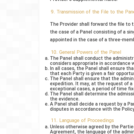
9. Transmission of the File to the Pan
The Provider shall forward the file to 
the case of a Panel consisting of a sin
appointed in the case of a three-mem
10. General Powers of the Panel
The Panel shall conduct the administr
considers appropriate in accordance w
In all cases, the Panel shall ensure th
that each Party is given a fair opportu
The Panel shall ensure that the admin
expedition. It may, at the request of a
exceptional cases, a period of time fi
The Panel shall determine the admissib
the evidence.
A Panel shall decide a request by a P
disputes in accordance with the Polic
11. Language of Proceedings
Unless otherwise agreed by the Parties
Agreement, the language of the admini