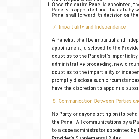
Once the entire Panel is appointed, the
Panelists appointed and the date by 
Panel shall forward its decision on the
7. Impartiality and Independence
A Panelist shall be impartial and inde
appointment, disclosed to the Provider
doubt as to the Panelist's impartiality
administrative proceeding, new circums
doubt as to the impartiality or indepen
promptly disclose such circumstances t
have the discretion to appoint a subst
8. Communication Between Parties an
No Party or anyone acting on its beha
the Panel. All communications by a Par
to a case administrator appointed by 
Provider's Supplemental Rules.