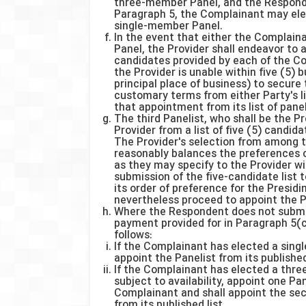
three-member Panel, and the Responde
Paragraph 5, the Complainant may elec
single-member Panel.
In the event that either the Complai
Panel, the Provider shall endeavor to a
candidates provided by each of the C
the Provider is unable within five (5) 
principal place of business) to secure
customary terms from either Party's li
that appointment from its list of panel
The third Panelist, who shall be the Pr
Provider from a list of five (5) candid
The Provider's selection from among t
reasonably balances the preferences o
as they may specify to the Provider wi
submission of the five-candidate list t
its order of preference for the Presidi
nevertheless proceed to appoint the P
Where the Respondent does not submit
payment provided for in Paragraph 5(c)
follows:
If the Complainant has elected a sing
appoint the Panelist from its published 
If the Complainant has elected a thre
subject to availability, appoint one P
Complainant and shall appoint the sec
from its published list.