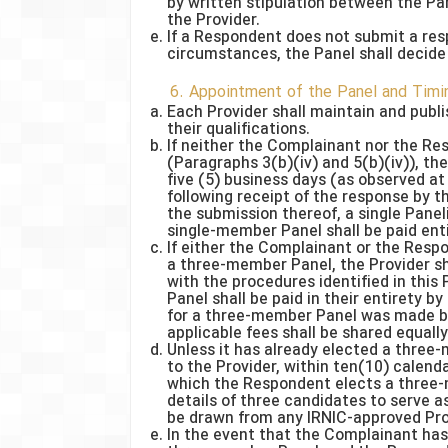
by written stipulation between the Par
the Provider.
If a Respondent does not submit a res
circumstances, the Panel shall decide
6. Appointment of the Panel and Timi
Each Provider shall maintain and publis
their qualifications.
If neither the Complainant nor the R
(Paragraphs 3(b)(iv) and 5(b)(iv)), th
five (5) business days (as observed at 
following receipt of the response by th
the submission thereof, a single Panelis
single-member Panel shall be paid ent
If either the Complainant or the Resp
a three-member Panel, the Provider sh
with the procedures identified in thi
Panel shall be paid in their entirety 
for a three-member Panel was made by
applicable fees shall be shared equall
Unless it has already elected a three
to the Provider, within ten(10) calen
which the Respondent elects a three
details of three candidates to serve 
be drawn from any IRNIC-approved Provi
In the event that the Complainant has