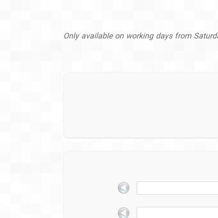
Only available on working days from Satur