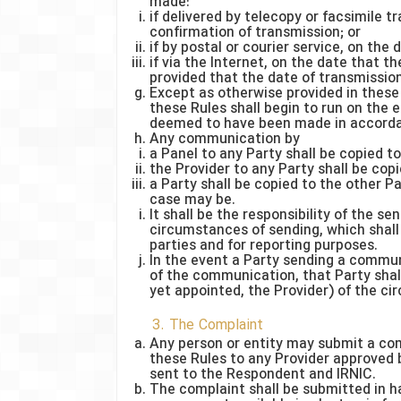
made:
if delivered by telecopy or facsimile 
confirmation of transmission; or
if by postal or courier service, on the
if via the Internet, on the date that
provided that the date of transmission 
Except as otherwise provided in these 
these Rules shall begin to run on the 
deemed to have been made in accorda
Any communication by
a Panel to any Party shall be copied to
the Provider to any Party shall be cop
a Party shall be copied to the other Pa
case may be.
It shall be the responsibility of the se
circumstances of sending, which shall 
parties and for reporting purposes.
In the event a Party sending a commun
of the communication, that Party shall 
yet appointed, the Provider) of the ci
3. The Complaint
Any person or entity may submit a com
these Rules to any Provider approved b
sent to the Respondent and IRNIC.
The complaint shall be submitted in h