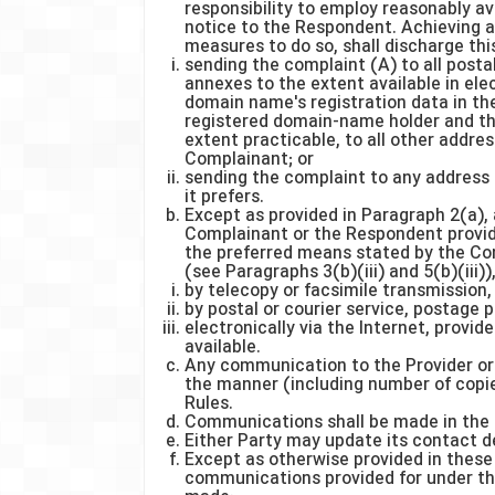
responsibility to employ reasonably a
notice to the Respondent. Achieving a
measures to do so, shall discharge this
sending the complaint (A) to all postal
annexes to the extent available in el
domain name's registration data in th
registered domain-name holder and the
extent practicable, to all other addre
Complainant; or
sending the complaint to any address 
it prefers.
Except as provided in Paragraph 2(a),
Complainant or the Respondent provid
the preferred means stated by the Co
(see Paragraphs 3(b)(iii) and 5(b)(iii)
by telecopy or facsimile transmission,
by postal or courier service, postage 
electronically via the Internet, provide
available.
Any communication to the Provider or
the manner (including number of copie
Rules.
Communications shall be made in the 
Either Party may update its contact de
Except as otherwise provided in these 
communications provided for under th