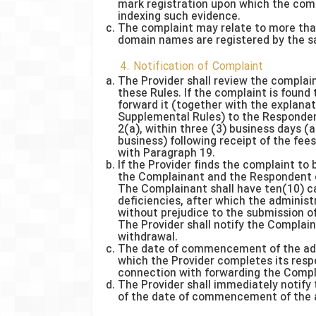
mark registration upon which the comp
indexing such evidence.
The complaint may relate to more tha
domain names are registered by the 
4. Notification of Complaint
The Provider shall review the complai
these Rules. If the complaint is found 
forward it (together with the explanat
Supplemental Rules) to the Responden
2(a), within three (3) business days (a
business) following receipt of the fe
with Paragraph 19.
If the Provider finds the complaint to b
the Complainant and the Respondent of
The Complainant shall have ten(10) ca
deficiencies, after which the adminis
without prejudice to the submission o
The Provider shall notify the Complai
withdrawal.
The date of commencement of the admi
which the Provider completes its respo
connection with forwarding the Compl
The Provider shall immediately notify
of the date of commencement of the a