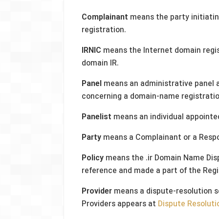
Complainant
means the party initiat
registration.
IRNIC
means the Internet domain regist
domain IR.
Panel
means an administrative panel a
concerning a domain-name registratio
Panelist
means an individual appointed
Party
means a Complainant or a Resp
Policy
means the .ir Domain Name Dispu
reference and made a part of the Reg
Provider
means a dispute-resolution se
Providers appears at
Dispute Resoluti