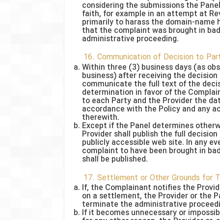
considering the submissions the Panel
faith, for example in an attempt at 
primarily to harass the domain-name ho
that the complaint was brought in bad
administrative proceeding.
16. Communication of Decision to Par
Within three (3) business days (as obs
business) after receiving the decision 
communicate the full text of the decis
determination in favor of the Compla
to each Party and the Provider the dat
accordance with the Policy and any ac
therewith.
Except if the Panel determines otherwi
Provider shall publish the full decisio
publicly accessible web site. In any ev
complaint to have been brought in bad
shall be published.
17. Settlement or Other Grounds for 
If, the Complainant notifies the Provi
on a settlement, the Provider or the P
terminate the administrative proceed
If it becomes unnecessary or impossib