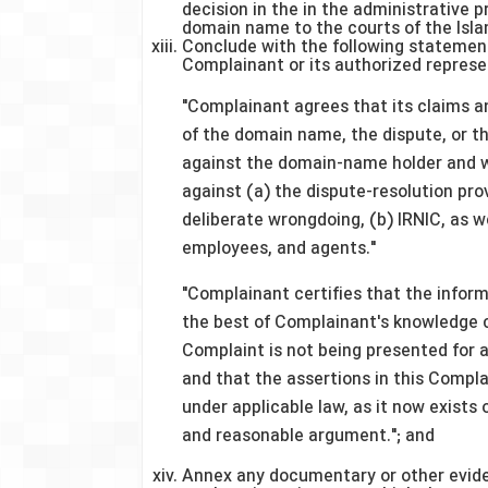
decision in the in the administrative 
domain name to the courts of the Islam
Conclude with the following statement
Complainant or its authorized represe
"Complainant agrees that its claims a
of the domain name, the dispute, or the
against the domain-name holder and w
against (a) the dispute-resolution pro
deliberate wrongdoing, (b) IRNIC, as wel
employees, and agents."
"Complainant certifies that the inform
the best of Complainant's knowledge 
Complaint is not being presented for 
and that the assertions in this Compl
under applicable law, as it now exists
and reasonable argument."; and
Annex any documentary or other evide