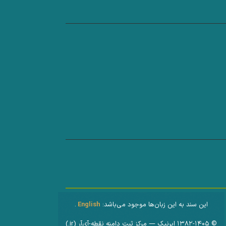
.
English
این سند به این زبان‌ها موجود می‌باشد:
© ۱۳۸۲-۱۴۰۵ ایرنیک — مرکز ثبت دامنه نقطه-آی‌آر (‎.ir)