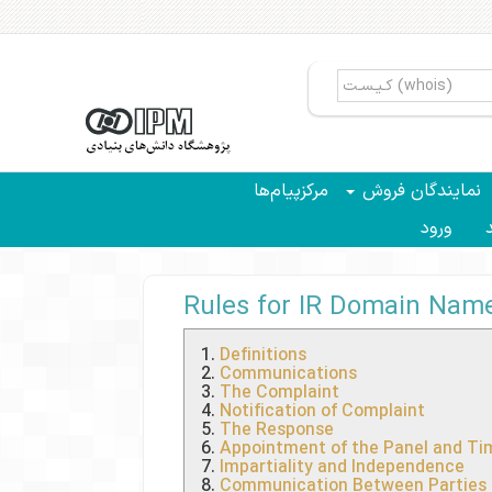
مرکزپیام‌ها
نمایندگان فروش
ورود
سب
Rules for IR Domain Name 
Definitions
Communications
The Complaint
Notification of Complaint
The Response
Appointment of the Panel and Tim
Impartiality and Independence
Communication Between Parties 