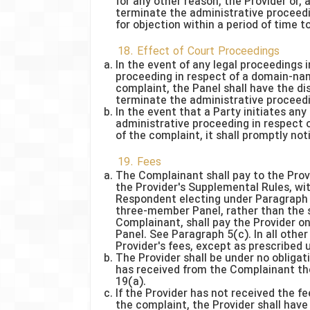
for any other reason, the Provider or, 
terminate the administrative proceedin
for objection within a period of time 
18. Effect of Court Proceedings
In the event of any legal proceedings i
proceeding in respect of a domain-nam
complaint, the Panel shall have the d
terminate the administrative proceedin
In the event that a Party initiates an
administrative proceeding in respect 
of the complaint, it shall promptly not
19. Fees
The Complainant shall pay to the Provi
the Provider's Supplemental Rules, wi
Respondent electing under Paragraph 5
three-member Panel, rather than the 
Complainant, shall pay the Provider o
Panel. See Paragraph 5(c). In all other
Provider's fees, except as prescribed
The Provider shall be under no obligati
has received from the Complainant the
19(a).
If the Provider has not received the fe
the complaint, the Provider shall have