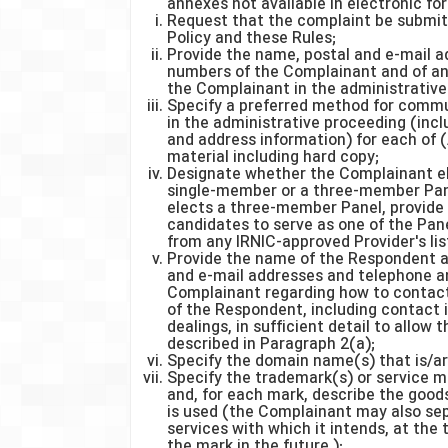
annexes not available in electronic for
Request that the complaint be submitt
Policy and these Rules;
Provide the name, postal and e-mail a
numbers of the Complainant and of any
the Complainant in the administrative
Specify a preferred method for commu
in the administrative proceeding (inc
and address information) for each of (
material including hard copy;
Designate whether the Complainant el
single-member or a three-member Pane
elects a three-member Panel, provide
candidates to serve as one of the Pa
from any IRNIC-approved Provider's list
Provide the name of the Respondent an
and e-mail addresses and telephone a
Complainant regarding how to contact
of the Respondent, including contact
dealings, in sufficient detail to allow
described in Paragraph 2(a);
Specify the domain name(s) that is/ar
Specify the trademark(s) or service m
and, for each mark, describe the goods
is used (the Complainant may also se
services with which it intends, at the
the mark in the future.);