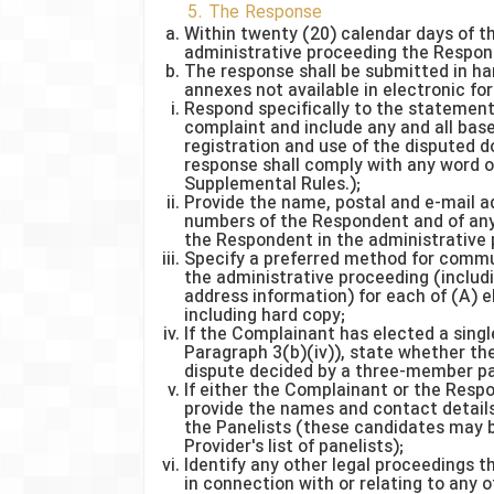
5. The Response
Within twenty (20) calendar days of 
administrative proceeding the Respond
The response shall be submitted in ha
annexes not available in electronic for
Respond specifically to the statement
complaint and include any and all bas
registration and use of the disputed 
response shall comply with any word or
Supplemental Rules.);
Provide the name, postal and e-mail a
numbers of the Respondent and of any
the Respondent in the administrative 
Specify a preferred method for commu
the administrative proceeding (inclu
address information) for each of (A) e
including hard copy;
If the Complainant has elected a sing
Paragraph 3(b)(iv)), state whether th
dispute decided by a three-member pa
If either the Complainant or the Res
provide the names and contact details
the Panelists (these candidates may 
Provider's list of panelists);
Identify any other legal proceedings
in connection with or relating to any 