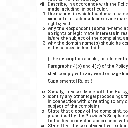
Describe, in accordance with the Polic
made including, in particular,
the manner in which the domain name(s
similar to a trademark or service mar
rights; and
why the Respondent (domain-name hol
no rights or legitimate interests in r
is/are the subject of the complaint; a
why the domain name(s) should be con
or being used in bad faith.
(The description should, for elements 
Paragraphs 4(b) and 4(c) of the Policy
shall comply with any word or page limi
Supplemental Rules.);
Specify, in accordance with the Policy
Identify any other legal proceedings
in connection with or relating to any 
subject of the complaint;
State that a copy of the complaint, t
prescribed by the Provider's Suppleme
to the Respondent in accordance with 
State that the complainant will submit