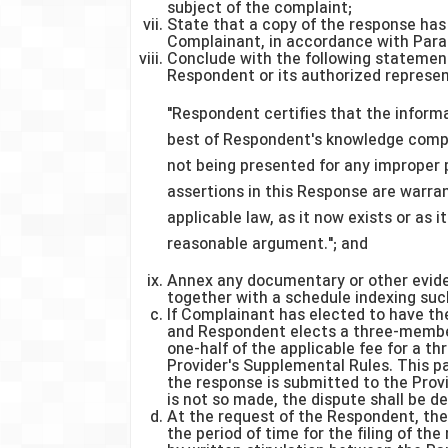
subject of the complaint;
State that a copy of the response has
Complainant, in accordance with Para
Conclude with the following statement
Respondent or its authorized represen
"Respondent certifies that the informa
best of Respondent's knowledge compl
not being presented for any improper 
assertions in this Response are warra
applicable law, as it now exists or as
reasonable argument."; and
Annex any documentary or other evide
together with a schedule indexing su
If Complainant has elected to have t
and Respondent elects a three-member
one-half of the applicable fee for a t
Provider's Supplemental Rules. This 
the response is submitted to the Prov
is not so made, the dispute shall be 
At the request of the Respondent, the
the period of time for the filing of t