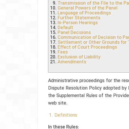
Transmission of the File to the P
General Powers of the Panel
Language of Proceedings
Further Statements
In-Person Hearings
Default
Panel Decisions
Communication of Decision to Par
Settlement or Other Grounds for
Effect of Court Proceedings
Fees
Exclusion of Liability
Amendments
Administrative proceedings for the res
Dispute Resolution Policy adopted by 
the Supplemental Rules of the Provider
web site.
1. Definitions
In these Rules: